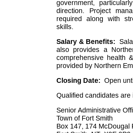
government, particularl
direction. Project man
required along with s
skills.
Salary & Benefits:
Sala
also provides a Northe
comprehensive health &
provided by Northern Em
Closing Date:
Open until
Qualified candidates are 
Senior Administrative Off
Town of Fort Smith
Box 147, 174 McDougal