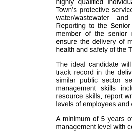
highly qualified indivi
Town’s protective service
water/wastewater and 
Reporting to the Senior
member of the senior 
ensure the delivery of mu
health and safety of the 
The ideal candidate wil
track record in the deli
similar public sector s
management skills inc
resource skills, report wri
levels of employees and 
A minimum of 5 years of
management level with c