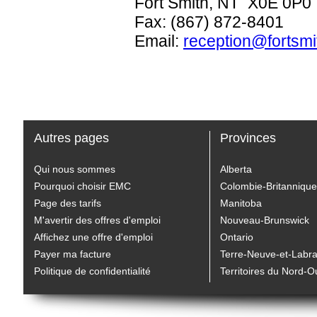
Fort Smith, NT X0E 0P0
Fax: (867) 872-8401
Email:
reception@fortsmi
Autres pages
Provinces
Qui nous sommes
Alberta
Pourquoi choisir EMC
Colombie-Britannique
Page des tarifs
Manitoba
M'avertir des offres d'emploi
Nouveau-Brunswick
Affichez une offre d'emploi
Ontario
Payer ma facture
Terre-Neuve-et-Labr
Politique de confidentialité
Territoires du Nord-O