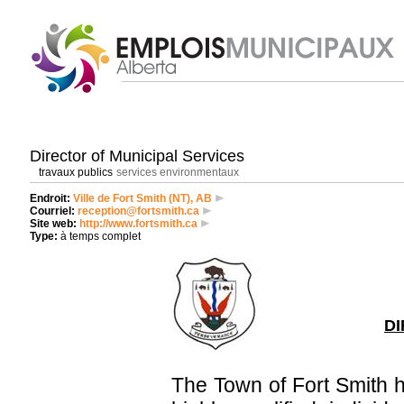
Director of Municipal Services
travaux publics
services environmentaux
Endroit:
Ville de Fort Smith (NT), AB
Courriel:
reception@fortsmith.ca
Site web:
http://www.fortsmith.ca
Type:
à temps complet
DI
The Town of Fort Smith 