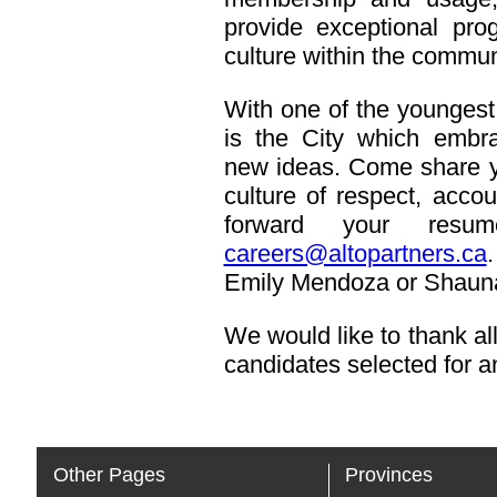
provide exceptional pr
culture within the commun
With one of the youngest
is the City which embra
new ideas. Come share you
culture of respect, acco
forward your resu
careers@altopartners.ca
.
Emily Mendoza or Shauna
We would like to thank all
candidates selected for an
Other Pages
Provinces