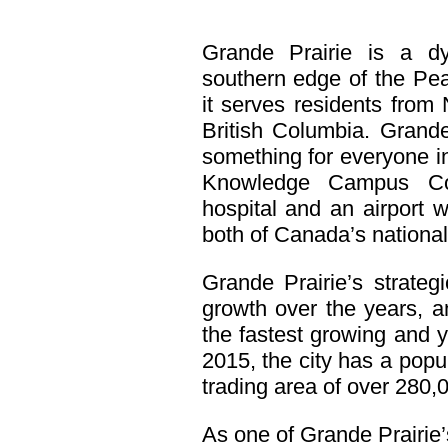
Grande Prairie is a d
southern edge of the Pea
it serves residents from
British Columbia. Grande
something for everyone i
Knowledge Campus Com
hospital and an airport w
both of Canada’s national 
Grande Prairie’s strategi
growth over the years, a
the fastest growing and 
2015, the city has a popu
trading area of over 280,
As one of Grande Prairie’