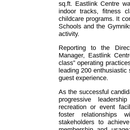
sq.ft. Eastlink Centre w
indoor tracks, fitness 
childcare programs. It c
Schools and the Gymniks 
activity.
Reporting to the Direc
Manager, Eastlink Centre
class” operating practi
leading 200 enthusiastic 
guest experience.
As the successful candid
progressive leadership
recreation or event facil
foster relationships w
stakeholders to achiev
membership and usage; a