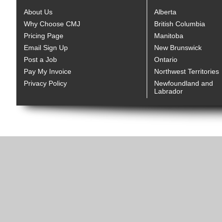
About Us
Alberta
Why Choose CMJ
British Columbia
Pricing Page
Manitoba
Email Sign Up
New Brunswick
Post a Job
Ontario
Pay My Invoice
Northwest Territories
Privacy Policy
Newfoundland and
Labrador