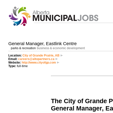
General Manager, Eastlink Centre
parks & recreation
business & economic development
Location:
City of Grande Prairie, AB
Email:
careers@altopartners.ca
Website:
http://www.cityofgp.com
Type:
full-time
The City of Grande P
General Manager, Ea