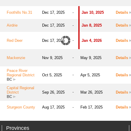
Foothills No.31
Dec 17, 2025
Jan 10, 2025
Details
-
Airdrie
Dec 17, 2025
Jan 8, 2025
Details
-
Red Deer
Dec 17, 2025
-
Jan 4, 2026
Details
Mackenzie
Nov 9, 2025
-
May 9, 2025
Details
Peace River
Regional District
Oct 5, 2025
-
Apr 5, 2025
Details
BC
Capital Regional
District
Sep 26, 2025
-
Mar 26, 2025
Details
BC
Sturgeon County
Aug 17, 2025
Feb 17, 2025
Details
-
Provinces