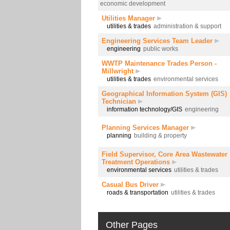
economic development
Utilities Manager
utilities & trades
administration & support
Engineering Services Team Leader
engineering
public works
WWTP Maintenance Trades Person -
Millwright
utilities & trades
environmental services
Geographical Information System (GIS)
Technician
information technology/GIS
engineering
Planning Services Manager
planning
building & property
Field Supervisor, Core Area Wastewater
Treatment Operations
environmental services
utilities & trades
Casual Bus Driver
roads & transportation
utilities & trades
Other Pages