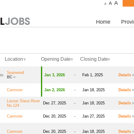
A
A
A
Home
Prov
Location
Opening Date
Closing Date
Sparwood
Jan 3, 2026
-
Feb 1, 2025
Details
ic
BC
Canmore
Jan 2, 2026
Jan 18, 2025
Details
-
Lesser Slave River
Dec 27, 2025
Jan 18, 2025
Details
-
No.124
Canmore
Dec 20, 2025
Jan 27, 2025
Details
-
Canmore
Dec 20, 2025
Jan 18, 2025
Details
-