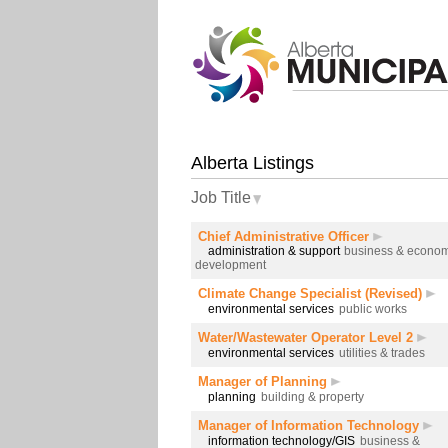
Alberta Listings
Job Title
Chief Administrative Officer
administration & support
business & econom
development
Climate Change Specialist (Revised)
environmental services
public works
Water/Wastewater Operator Level 2
environmental services
utilities & trades
Manager of Planning
planning
building & property
Manager of Information Technology
information technology/GIS
business &