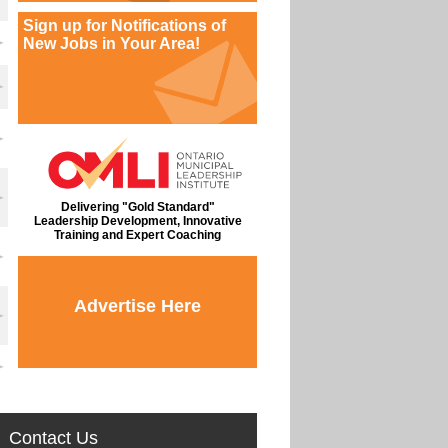
Sign up for Notifications of
New Jobs in Your Area!
Delivering "Gold Standard"
Leadership Development, Innovative
Training and Expert Coaching
Advertise Here
Contact Us