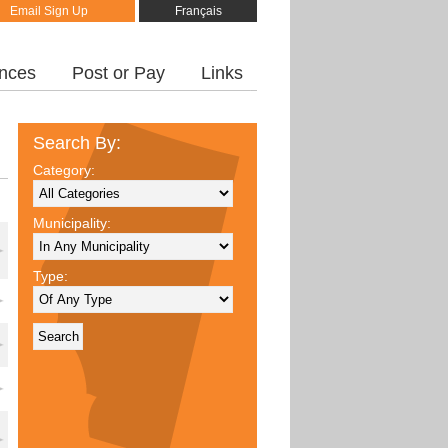
Email Sign Up
Français
inces
Post or Pay
Links
Search By:
Category:
Municipality:
Type: