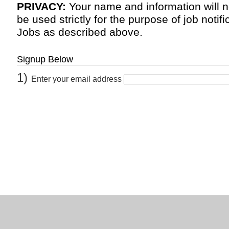
PRIVACY:
Your name and information will n
be used strictly for the purpose of job noti
Jobs as described above.
Signup Below
1)
Enter your email address