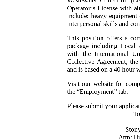
Wastewater Collection (Lev
Operator’s License with ai
include: heavy equipment o
interpersonal skills and com
This position offers a com
package including Local 
with the International U
Collective Agreement, the
and is based on a 40 hour 
Visit our website for compl
the “Employment” tab.
Please submit your applicat
To
Ston
Attn: H