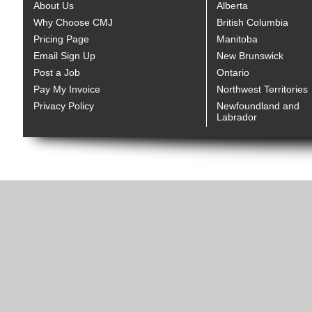
About Us
Alberta
Why Choose CMJ
British Columbia
Pricing Page
Manitoba
Email Sign Up
New Brunswick
Post a Job
Ontario
Pay My Invoice
Northwest Territories
Privacy Policy
Newfoundland and
Labrador