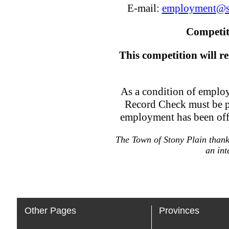
E-mail:
employment@s
Competit
This competition will re
As a condition of employ
Record Check must be p
employment has been offe
The Town of Stony Plain thanks
an int
Other Pages
Provinces