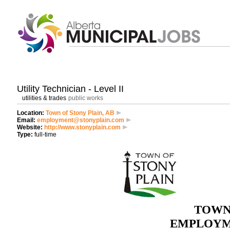
Utility Technician - Level II
utilities & trades
public works
Location:
Town of Stony Plain, AB
Email:
employment@stonyplain.com
Website:
http://www.stonyplain.com
Type:
full-time
TOWN
EMPLOYM