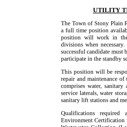
UTILITY T
The Town of Stony Plain P
a full time position availa
position will work in the
divisions when necessary.
successful candidate must 
participate in the standby s
This position will be respo
repair and maintenance of
comprises water, sanitary
service laterals, water sto
sanitary lift stations and me
Qualifications required
Environment Certification 