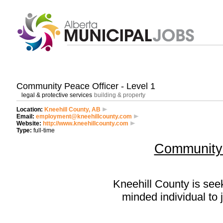
Community Peace Officer - Level 1
legal & protective services
building & property
Location:
Kneehill County, AB
Email:
employment@kneehillcounty.com
Website:
http://www.kneehillcounty.com
Type:
full-time
Community 
Kneehill County is see
minded individual to