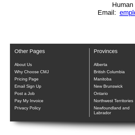
Human 
Email:
empl
Other Pages
Provinces
About Us
Alberta
Why Choose CMJ
British Columbia
Pricing Page
Manitoba
Email Sign Up
New Brunswick
Post a Job
Ontario
Pay My Invoice
Northwest Territories
Privacy Policy
Newfoundland and
Labrador