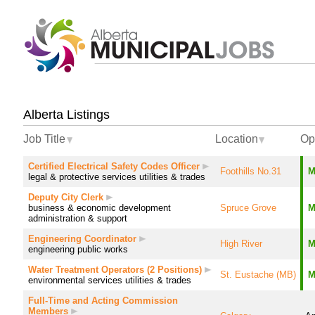
Alberta Listings
Job Title
Location
Op
Certified Electrical Safety Codes Officer
Foothills No.31
M
legal & protective services
utilities & trades
Deputy City Clerk
business & economic development
Spruce Grove
M
administration & support
Engineering Coordinator
High River
M
engineering
public works
Water Treatment Operators (2 Positions)
St. Eustache (MB)
M
environmental services
utilities & trades
Full-Time and Acting Commission
Members