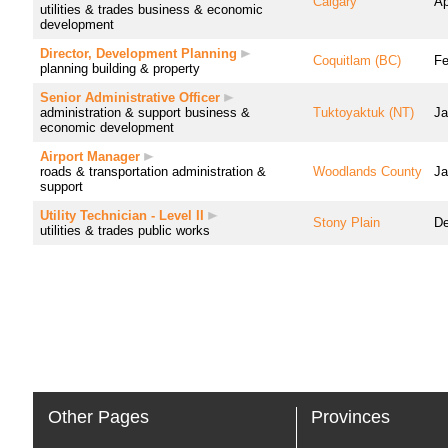
Calgary
Ap
utilities & trades
business & economic
development
Director, Development Planning
Coquitlam (BC)
Fe
planning
building & property
Senior Administrative Officer
administration & support
business &
Tuktoyaktuk (NT)
Ja
economic development
Airport Manager
roads & transportation
administration &
Woodlands County
Ja
support
Utility Technician - Level II
Stony Plain
De
utilities & trades
public works
Other Pages
Provinces