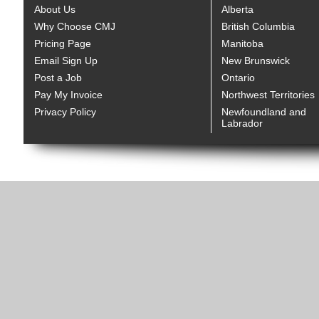
About Us
Alberta
Why Choose CMJ
British Columbia
Pricing Page
Manitoba
Email Sign Up
New Brunswick
Post a Job
Ontario
Pay My Invoice
Northwest Territories
Privacy Policy
Newfoundland and
Labrador